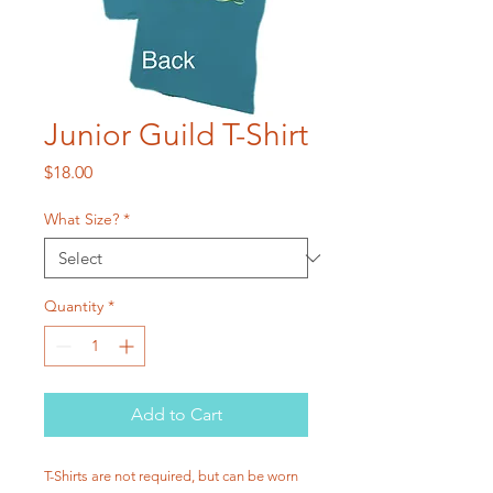
Junior Guild T-Shirt
Price
$18.00
What Size?
*
Quantity
*
Add to Cart
T-Shirts are not required, but can be worn