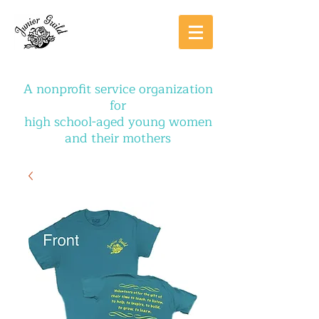
A nonprofit service organization
for
high school-aged young women
and their mothers