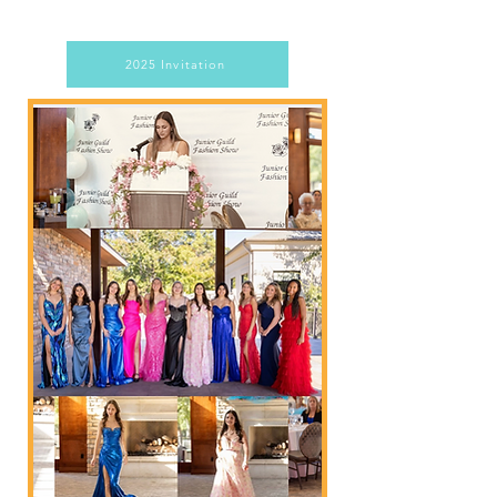
2025 Invitation