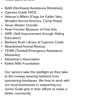
NAM (Northwest Assistance Ministries),
Cypress Creek FACE
Veteran’s Affairs (Flags for Fallen Vets,
Wreaths Across America, Camp Hope)
Texas Master Chorale
Pearl Fincher Museum of Fine Arts
SIRE (Self-Improvement through Riding
Education)
Barbara Bush Library at Cypress Creek
Abandoned Animal Rescue
TEAM (Tomball Emergency Assistance
Ministries)
Alzheimer's Association
Kailee Mills Foundation
Our seniors take the spotlight as they take
to the runway wearing fashions from
sponsoring boutiques. We love to work with
our local businesses in supporting our
Junior Guild girls in their efforts to make a
better community.