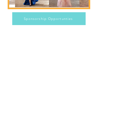
Sponsorship Opportunties
Email:
JuniorGuildofTX@gmail.com
Junior Guild Inc. 6038 Spanish