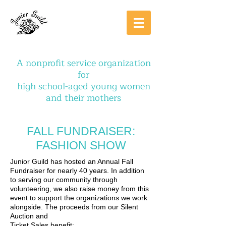
A nonprofit service organization
for
high school-aged young women
and their mothers
FALL FUNDRAISER:
FASHION SHOW
Junior Guild has hosted an Annual Fall
Fundraiser for nearly 40 years. In addition
to serving our community through
volunteering, we also raise money from this
event to support the organizations we work
alongside. The proceeds from our Silent
Auction and
Ticket Sales benefit: