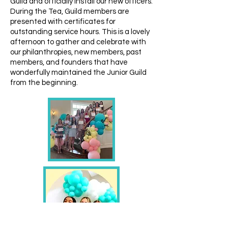
Guild and officially install our new officers.
During the Tea, Guild members are
presented with certificates for
outstanding service hours. This is a lovely
afternoon to gather and celebrate with
our philanthropies, new members, past
members, and founders that have
wonderfully maintained the Junior Guild
from the beginning.