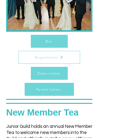
Bio
Registration
Dress Letter
Parent Letter
New Member Tea
Junior Guild holds an annual New Member
Tea to welcome new members into the