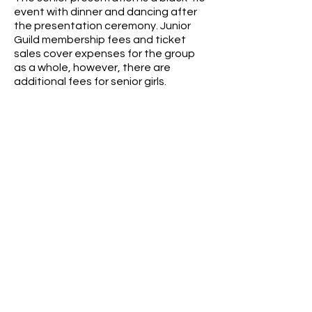
event with dinner and dancing after
the presentation ceremony. Junior
Guild membership fees and ticket
sales cover expenses for the group
as a whole, however, there are
additional fees for senior girls.