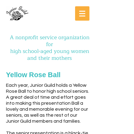
A nonprofit service organization
for
high school-aged young women
and their mothers
Yellow Rose Ball
Each year, Junior Guild holds a Yellow
Rose Ball to honor high school seniors.
A great deal of time and effort goes
into making this presentation Ball a
lovely and memorable evening for our
seniors, as well as the rest of our
Junior Guild members and families.
The senior presentation is a black-tie